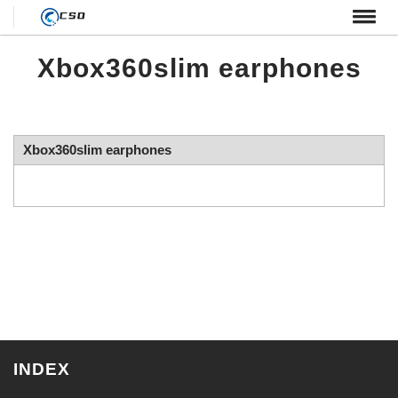
← HOME
Xbox360slim earphones
Xbox360slim earphones
INDEX