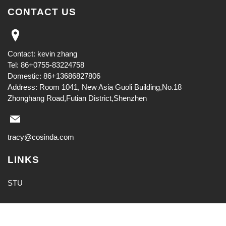
CONTACT US
Contact: kevin zhang
Tel: 86+0755-83224758
Domestic: 86+13686827806
Address: Room 1041, New Asia Guoli Building,No.18
Zhonghang Road,Futian District,Shenzhen
tracy@cosinda.com
LINKS
STU